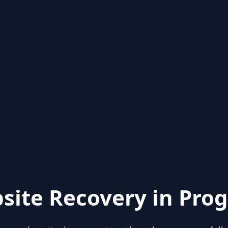
site Recovery in Prog