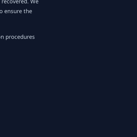
y recovered. We
to ensure the
ion procedures