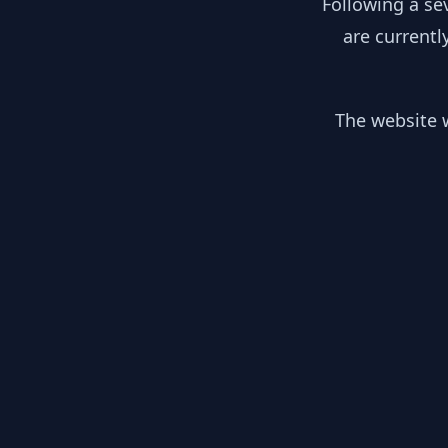
Following a se
are currentl
The website w