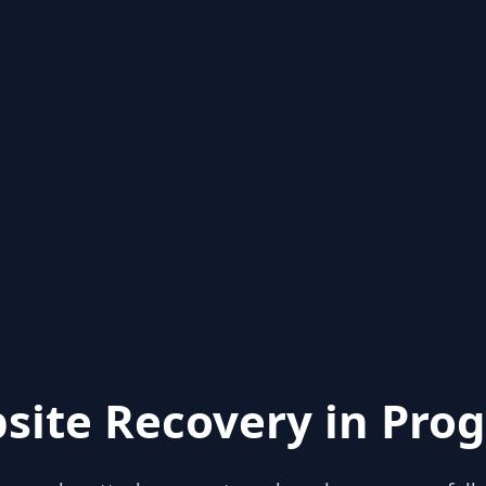
site Recovery in Prog