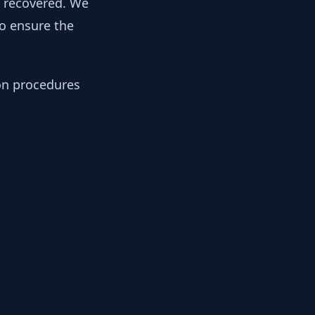
y recovered. We
to ensure the
ion procedures