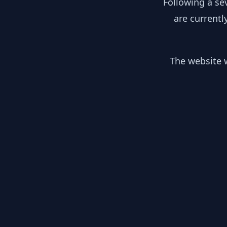
Following a se
are currentl
The website w